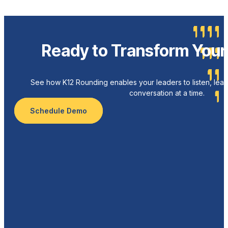
Ready to Transform Your 
See how K12 Rounding enables your leaders to listen, lead
conversation at a time.
Schedule Demo