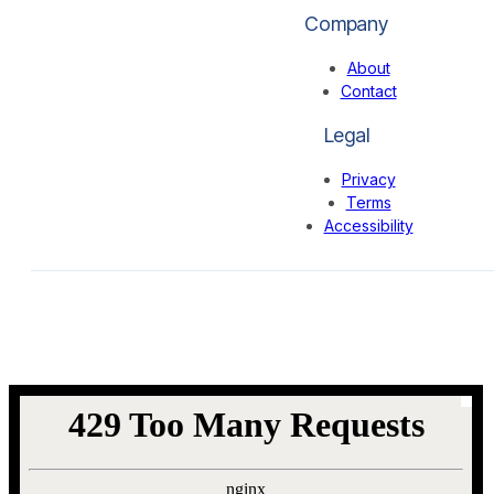
Company
About
Contact
Legal
Privacy
Terms
Accessibility