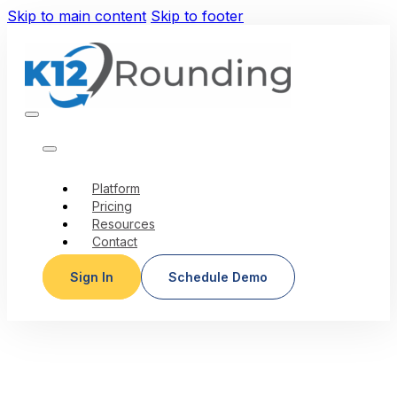
Skip to main content
Skip to footer
Platform
Pricing
Resources
Contact
Sign In
Schedule Demo