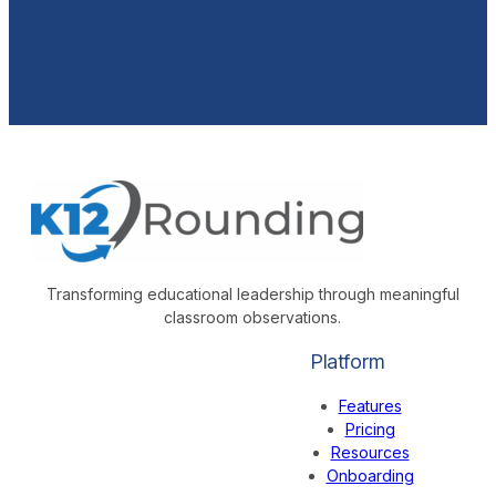
Transforming educational leadership through meaningful
classroom observations.
Platform
Features
Pricing
Resources
Onboarding