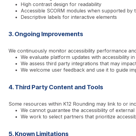
High contrast design for readability
Accessible SCORM modules when supported by thi
Descriptive labels for interactive elements
3. Ongoing Improvements
We continuously monitor accessibility performance and
We evaluate platform updates with accessibility in
We assess third party integrations that may impact 
We welcome user feedback and use it to guide i
4. Third Party Content and Tools
Some resources within K12 Rounding may link to or inc
We cannot guarantee the accessibility of external 
We work to select partners that prioritize accessib
5. Known Limitations