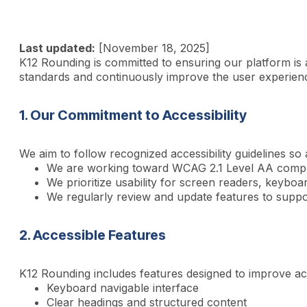
Last updated:
[November 18, 2025]
K12 Rounding is committed to ensuring our platform is acc
standards and continuously improve the user experien
1. Our Commitment to Accessibility
We aim to follow recognized accessibility guidelines so
We are working toward WCAG 2.1 Level AA compl
We prioritize usability for screen readers, keyboar
We regularly review and update features to suppo
2. Accessible Features
K12 Rounding includes features designed to improve acces
Keyboard navigable interface
Clear headings and structured content