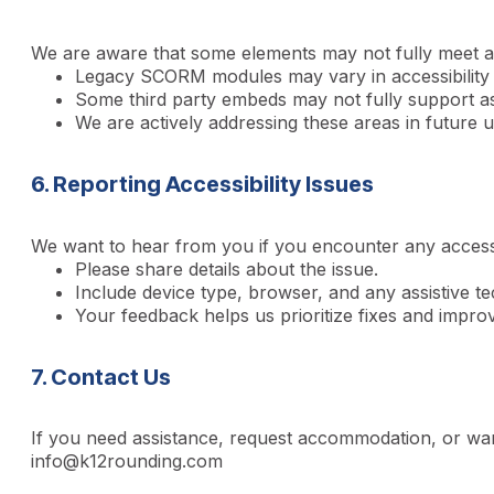
We are aware that some elements may not fully meet all
Legacy SCORM modules may vary in accessibility
Some third party embeds may not fully support ass
We are actively addressing these areas in future 
6. Reporting Accessibility Issues
We want to hear from you if you encounter any accessib
Please share details about the issue.
Include device type, browser, and any assistive t
Your feedback helps us prioritize fixes and impro
7. Contact Us
If you need assistance, request accommodation, or want
info@k12rounding.com